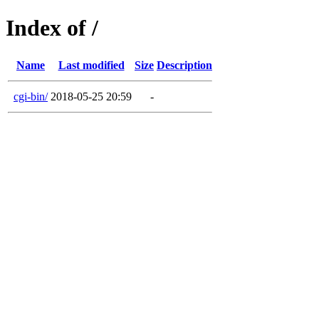
Index of /
Name
Last modified
Size
Description
cgi-bin/
2018-05-25 20:59
-